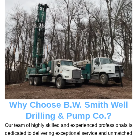
Why Choose B.W. Smith Well
Drilling & Pump Co.?
Our team of highly skilled and experienced professionals is
dedicated to delivering exceptional service and unmatched