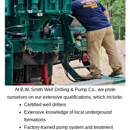
At B.W. Smith Well Drilling & Pump Co., we pride
ourselves on our extensive qualifications, which include:
Certified well drillers
Extensive knowledge of local underground
formations
Factory-trained pump system and treatment