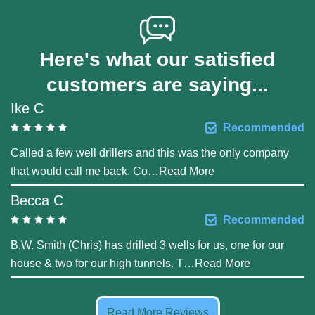
Here's what our satisfied
customers are saying...
Ike C
Recommended
Called a few well drillers and this was the only company
that would call me back. Co
…
Read More
Becca C
Recommended
B.W. Smith (Chris) has drilled 3 wells for us, one for our
house & two for our high tunnels. T
…
Read More
Read More Reviews