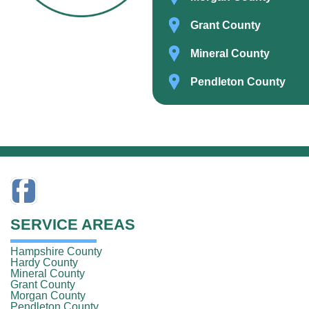
Grant County
Mineral County
Pendleton County
SERVICE AREAS
Hampshire County
Hardy County
Mineral County
Grant County
Morgan County
Pendleton County