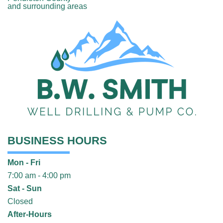
and surrounding areas
BUSINESS HOURS
Mon - Fri
7:00 am - 4:00 pm
Sat - Sun
Closed
After-Hours