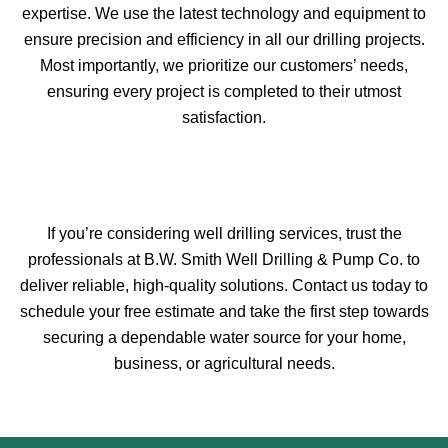
expertise. We use the latest technology and equipment to
ensure precision and efficiency in all our drilling projects.
Most importantly, we prioritize our customers’ needs,
ensuring every project is completed to their utmost
satisfaction.
If you’re considering well drilling services, trust the
professionals at B.W. Smith Well Drilling & Pump Co. to
deliver reliable, high-quality solutions. Contact us today to
schedule your free estimate and take the first step towards
securing a dependable water source for your home,
business, or agricultural needs.