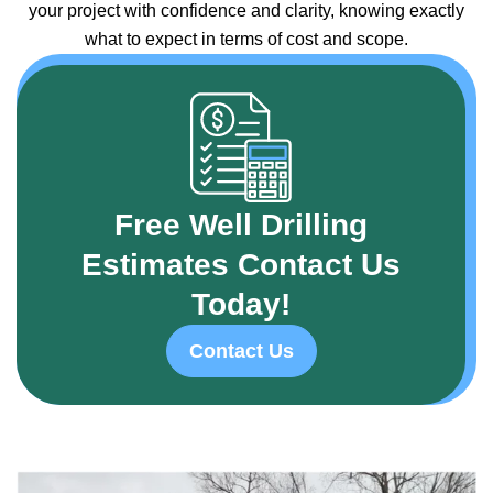
your project with confidence and clarity, knowing exactly
what to expect in terms of cost and scope.
Free Well Drilling
Estimates Contact Us
Today!
Contact Us