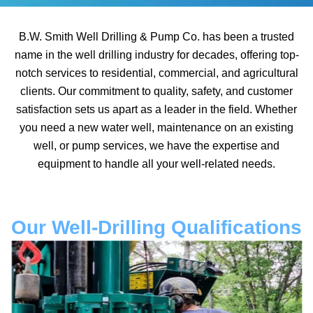
B.W. Smith Well Drilling & Pump Co. has been a trusted
name in the well drilling industry for decades, offering top-
notch services to residential, commercial, and agricultural
clients. Our commitment to quality, safety, and customer
satisfaction sets us apart as a leader in the field. Whether
you need a new water well, maintenance on an existing
well, or pump services, we have the expertise and
equipment to handle all your well-related needs.
Our Well-Drilling Qualifications