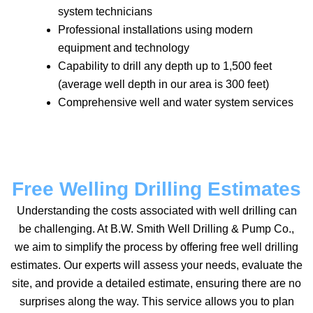
system technicians
Professional installations using modern
equipment and technology
Capability to drill any depth up to 1,500 feet
(average well depth in our area is 300 feet)
Comprehensive well and water system services
Free Welling Drilling Estimates
Understanding the costs associated with well drilling can
be challenging. At B.W. Smith Well Drilling & Pump Co.,
we aim to simplify the process by offering free well drilling
estimates. Our experts will assess your needs, evaluate the
site, and provide a detailed estimate, ensuring there are no
surprises along the way. This service allows you to plan