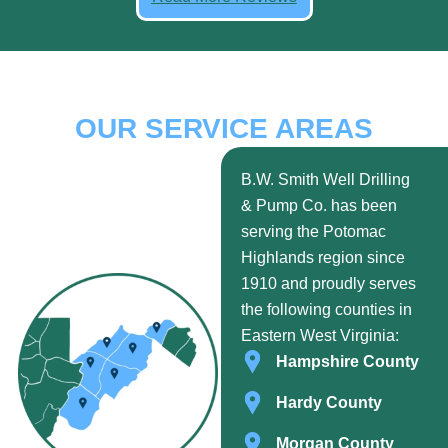
OUR SERVICE AREAS
B.W. Smith Well Drilling
& Pump Co. has been
serving the Potomac
Highlands region since
1910 and proudly serves
the following counties in
Eastern West Virginia:
Hampshire County
Hardy County
Morgan County