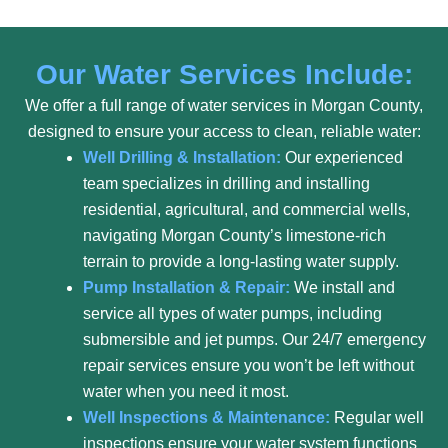
Our Water Services Include:
We offer a full range of water services in Morgan County,
designed to ensure your access to clean, reliable water:
Well Drilling & Installation:
Our experienced
team specializes in drilling and installing
residential, agricultural, and commercial wells,
navigating Morgan County’s limestone-rich
terrain to provide a long-lasting water supply.
Pump Installation & Repair:
We install and
service all types of water pumps, including
submersible and jet pumps. Our 24/7 emergency
repair services ensure you won’t be left without
water when you need it most.
Well Inspections & Maintenance:
Regular well
inspections ensure your water system functions