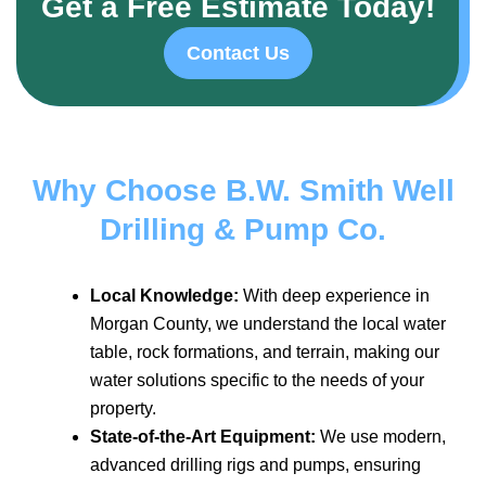
Get a Free Estimate Today!
Contact Us
Why Choose B.W. Smith Well
Drilling & Pump Co.
Local Knowledge:
With deep experience in
Morgan County, we understand the local water
table, rock formations, and terrain, making our
water solutions specific to the needs of your
property.
State-of-the-Art Equipment:
We use modern,
advanced drilling rigs and pumps, ensuring