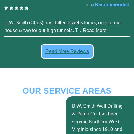
Recommended
B.W. Smith (Chris) has drilled 3 wells for us, one for our
house & two for our high tunnels. T
…
Read More
Read More Reviews
OUR SERVICE AREAS
B.W. Smith Well Drilling
& Pump Co. has been
serving Northern West
Virginia since 1910 and