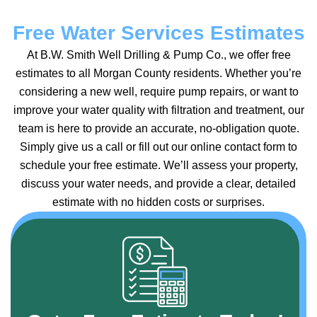
Free Water Services Estimates
At B.W. Smith Well Drilling & Pump Co., we offer free
estimates to all Morgan County residents. Whether you’re
considering a new well, require pump repairs, or want to
improve your water quality with filtration and treatment, our
team is here to provide an accurate, no-obligation quote.
Simply give us a call or fill out our online contact form to
schedule your free estimate. We’ll assess your property,
discuss your water needs, and provide a clear, detailed
estimate with no hidden costs or surprises.