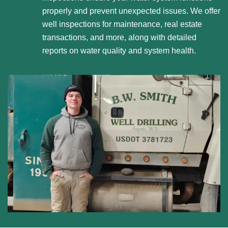
properly and prevent unexpected issues. We offer
well inspections for maintenance, real estate
transactions, and more, along with detailed
reports on water quality and system health.