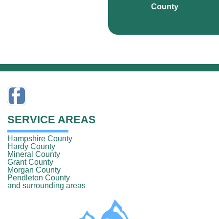
County
SERVICE AREAS
Hampshire County
Hardy County
Mineral County
Grant County
Morgan County
Pendleton County
and surrounding areas