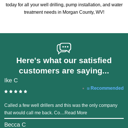
today for all your well drilling, pump installation, and water
treatment needs in Morgan County, WV!
Here's what our satisfied
customers are saying...
Ike C
Recommended
Called a few well drillers and this was the only company
that would call me back. Co
…
Read More
Becca C