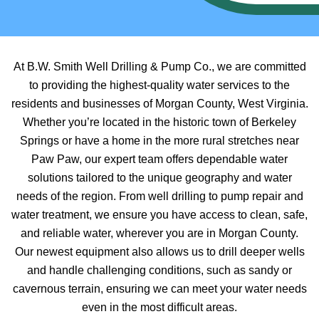
At B.W. Smith Well Drilling & Pump Co., we are committed
to providing the highest-quality water services to the
residents and businesses of Morgan County, West Virginia.
Whether you’re located in the historic town of Berkeley
Springs or have a home in the more rural stretches near
Paw Paw, our expert team offers dependable water
solutions tailored to the unique geography and water
needs of the region. From well drilling to pump repair and
water treatment, we ensure you have access to clean, safe,
and reliable water, wherever you are in Morgan County.
Our newest equipment also allows us to drill deeper wells
and handle challenging conditions, such as sandy or
cavernous terrain, ensuring we can meet your water needs
even in the most difficult areas.