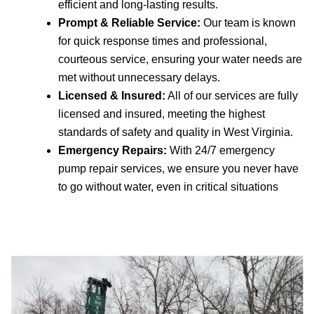
efficient and long-lasting results.
Prompt & Reliable Service:
Our team is known
for quick response times and professional,
courteous service, ensuring your water needs are
met without unnecessary delays.
Licensed & Insured:
All of our services are fully
licensed and insured, meeting the highest
standards of safety and quality in West Virginia.
Emergency Repairs:
With 24/7 emergency
pump repair services, we ensure you never have
to go without water, even in critical situations