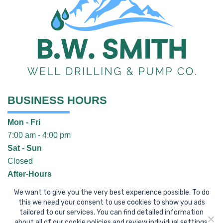
BUSINESS HOURS
Mon - Fri
7:00 am - 4:00 pm
Sat - Sun
Closed
After-Hours
Call
(304) 496-9377
We want to give you the very best experience possible. To do
CONTACT US
this we need your consent to use cookies to show you ads
tailored to our services. You can find detailed information
about all of our cookie policies and review individual settings.