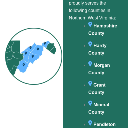
proudly serves the
following counties in
Northern West Virginia:
Hampshire
County
Hardy
County
Morgan
County
Grant
County
Mineral
County
Pendleton