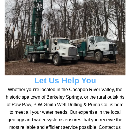
Let Us Help You
Whether you’re located in the Cacapon River Valley, the
historic spa town of Berkeley Springs, or the rural outskirts
of Paw Paw, B.W. Smith Well Drilling & Pump Co. is here
to meet all your water needs. Our expertise in the local
geology and water systems ensures that you receive the
most reliable and efficient service possible. Contact us