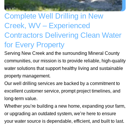
Complete Well Drilling in New
Creek, WV – Experienced
Contractors Delivering Clean Water
for Every Property
Serving New Creek and the surrounding Mineral County
communities, our mission is to provide reliable, high-quality
water solutions that support healthy living and sustainable
property management.
Our well drilling services are backed by a commitment to
excellent customer service, prompt project timelines, and
long-term value.
Whether you’re building a new home, expanding your farm,
or upgrading an outdated system, we’re here to ensure
your water source is dependable, efficient, and built to last.