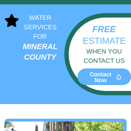
WATER
SERVICES
FREE
FOR
ESTIMATE
MINERAL
WHEN YOU
COUNTY
CONTACT US
Contact
Now