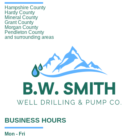
Hampshire County
Hardy County
Mineral County
Grant County
Morgan County
Pendleton County
and surrounding areas
BUSINESS HOURS
Mon - Fri