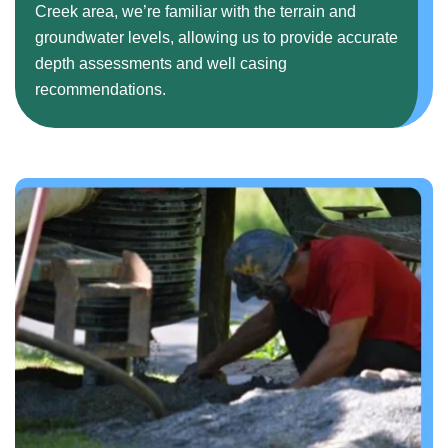
Creek area, we’re familiar with the terrain and
groundwater levels, allowing us to provide accurate
depth assessments and well casing
recommendations.