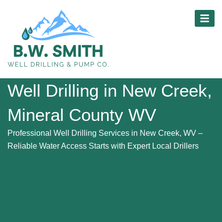
Skip
content
to
content
Well Drilling in New Creek,
Mineral County WV
Professional Well Drilling Services in New Creek, WV –
Reliable Water Access Starts with Expert Local Drillers