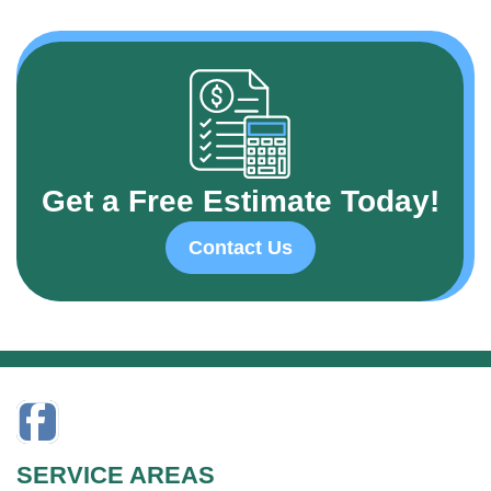
Get a Free Estimate Today!
Contact Us
SERVICE AREAS