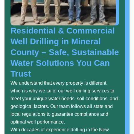
Residential & Commercial
Well Drilling in Mineral
County – Safe, Sustainable
Water Solutions You Can
Trust
We understand that every property is different,
which is why we tailor our well drilling services to
meet your unique water needs, soil conditions, and
geological factors. Our team follows all state and
local regulations to guarantee compliance and
optimal well performance.
With decades of experience drilling in the New