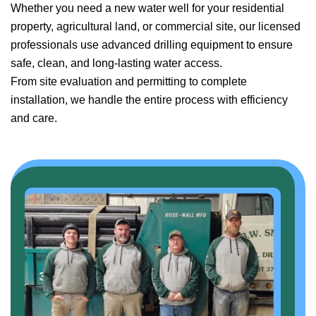
Whether you need a new water well for your residential
property, agricultural land, or commercial site, our licensed
professionals use advanced drilling equipment to ensure
safe, clean, and long-lasting water access.
From site evaluation and permitting to complete
installation, we handle the entire process with efficiency
and care.