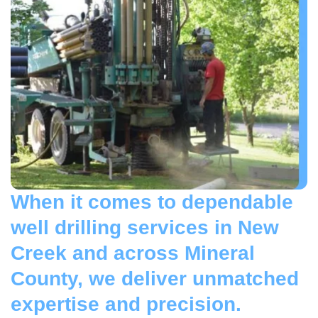
When it comes to dependable
well drilling services in New
Creek and across Mineral
County, we deliver unmatched
expertise and precision.