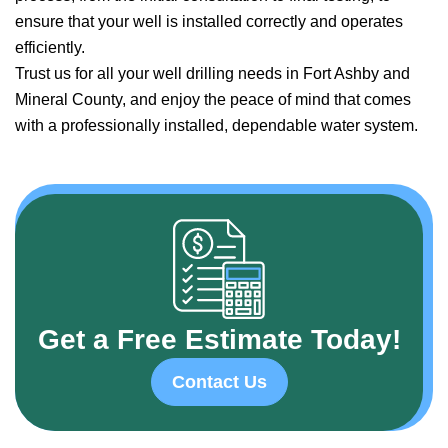
ensure that your well is installed correctly and operates
efficiently.
Trust us for all your well drilling needs in Fort Ashby and
Mineral County, and enjoy the peace of mind that comes
with a professionally installed, dependable water system.
Get a Free Estimate Today!
Contact Us