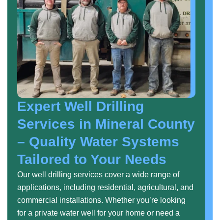
Expert Well Drilling
Services in Mineral County
– Quality Water Systems
Tailored to Your Needs
Our well drilling services cover a wide range of
applications, including residential, agricultural, and
commercial installations. Whether you’re looking
for a private water well for your home or need a