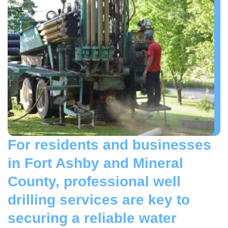
For residents and businesses
in Fort Ashby and Mineral
County, professional well
drilling services are key to
securing a reliable water