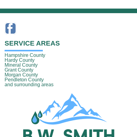
SERVICE AREAS
Hampshire County
Hardy County
Mineral County
Grant County
Morgan County
Pendleton County
and surrounding areas