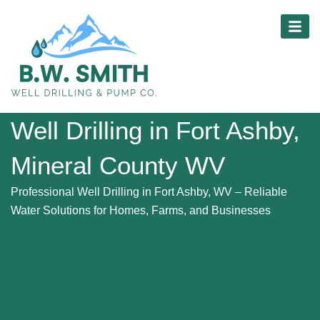
Skip
content
to
content
Well Drilling in Fort Ashby,
Mineral County WV
Professional Well Drilling in Fort Ashby, WV – Reliable
Water Solutions for Homes, Farms, and Businesses