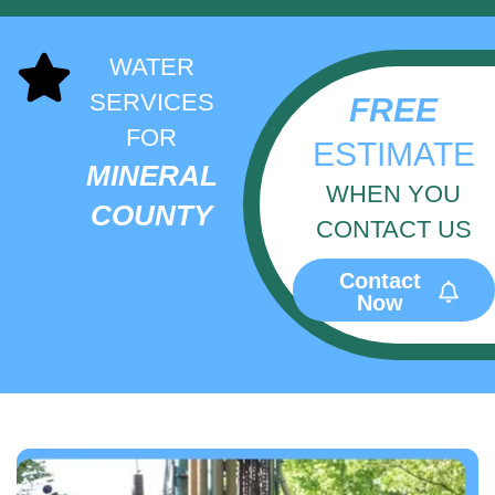
WATER
SERVICES
FREE
FOR
ESTIMATE
MINERAL
WHEN YOU
COUNTY
CONTACT US
Contact
Now