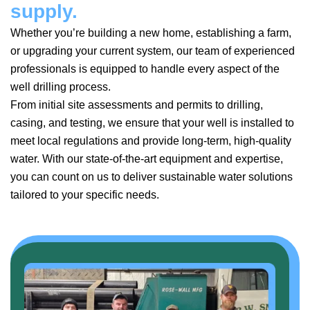
supply.
Whether you’re building a new home, establishing a farm,
or upgrading your current system, our team of experienced
professionals is equipped to handle every aspect of the
well drilling process.
From initial site assessments and permits to drilling,
casing, and testing, we ensure that your well is installed to
meet local regulations and provide long-term, high-quality
water. With our state-of-the-art equipment and expertise,
you can count on us to deliver sustainable water solutions
tailored to your specific needs.