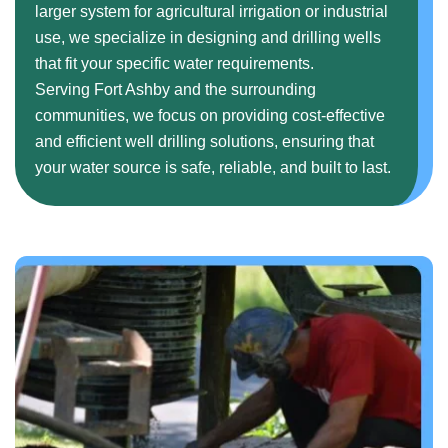
larger system for agricultural irrigation or industrial
use, we specialize in designing and drilling wells
that fit your specific water requirements.
Serving Fort Ashby and the surrounding
communities, we focus on providing cost-effective
and efficient well drilling solutions, ensuring that
your water source is safe, reliable, and built to last.