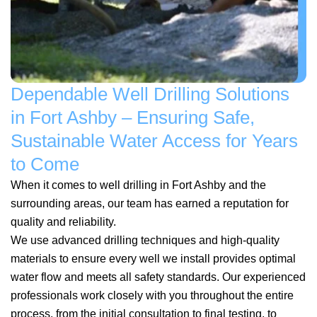
Dependable Well Drilling Solutions
in Fort Ashby – Ensuring Safe,
Sustainable Water Access for Years
to Come
When it comes to well drilling in Fort Ashby and the
surrounding areas, our team has earned a reputation for
quality and reliability.
We use advanced drilling techniques and high-quality
materials to ensure every well we install provides optimal
water flow and meets all safety standards. Our experienced
professionals work closely with you throughout the entire
process, from the initial consultation to final testing, to