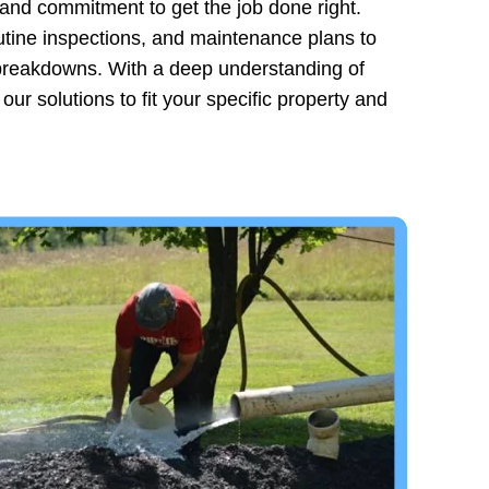
 and commitment to get the job done right.
outine inspections, and maintenance plans to
y breakdowns. With a deep understanding of
ur solutions to fit your specific property and