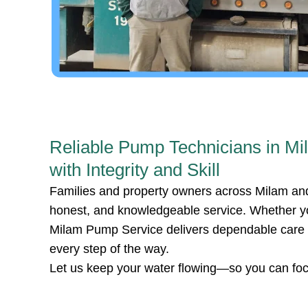
Reliable Pump Technicians in M
with Integrity and Skill
Families and property owners across Milam and
honest, and knowledgeable service. Whether yo
Milam Pump Service delivers dependable care w
every step of the way.
Let us keep your water flowing—so you can fo