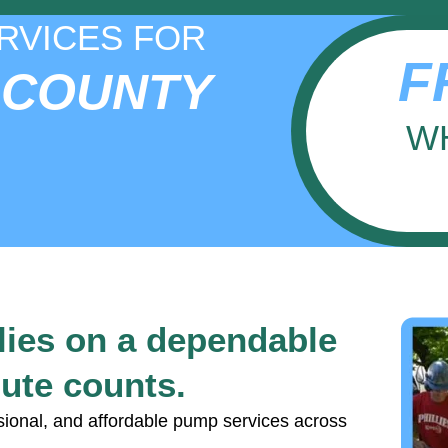
RVICES FOR
F
 COUNTY
W
lies on a dependable
ute counts.
sional, and affordable pump services across