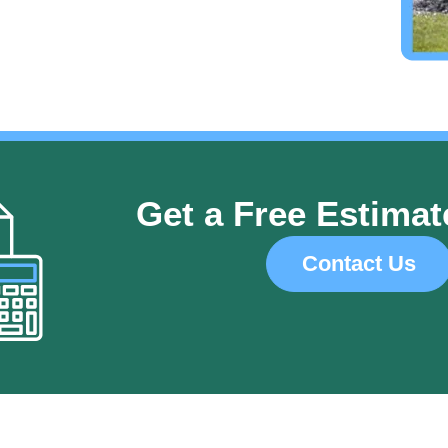
Get a Free Estimat
Contact Us