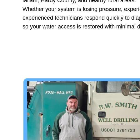
Milam, Hardy County, and nearby rural areas.
Whether your system is losing pressure, experien
experienced technicians respond quickly to di
so your water access is restored with minimal d