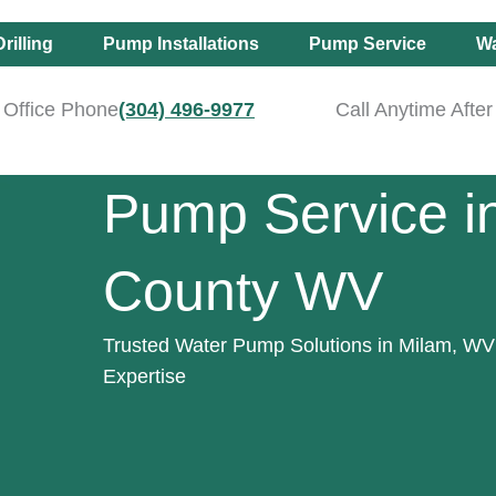
rilling
Pump Installations
Pump Service
Wa
Office Phone
(304) 496-9977
Call Anytime Afte
Pump Service i
County WV
Trusted Water Pump Solutions in Milam, WV 
Expertise