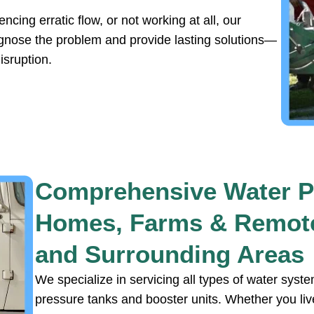
cing erratic flow, or not working at all, our
agnose the problem and provide lasting solutions—
isruption.
Comprehensive Water P
Homes, Farms & Remote
and Surrounding Areas
We specialize in servicing all types of water sy
pressure tanks and booster units. Whether you liv