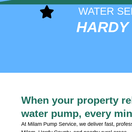
WATER SE
HARDY
When your property re
water pump, every min
At Milam Pump Service, we deliver fast, profes