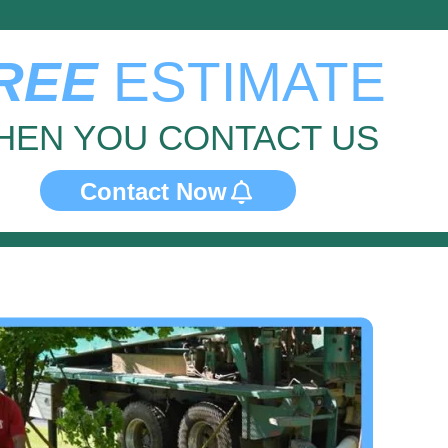
REE
ESTIMATE
HEN YOU CONTACT US
Contact Now