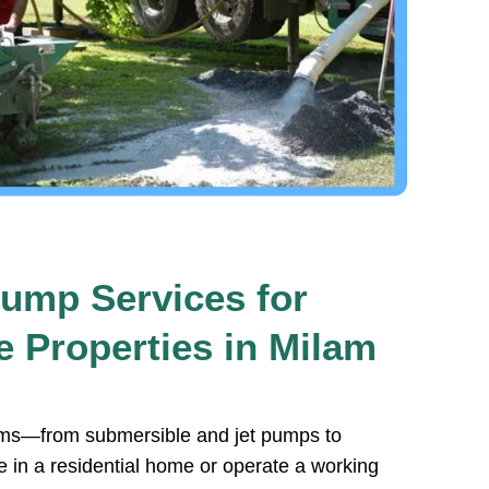
ump Services for
 Properties in Milam
stems—from submersible and jet pumps to
e in a residential home or operate a working