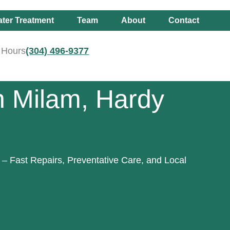
ter Treatment
Team
About
Contact
r Hours
(304) 496-9377
n Milam, Hardy
– Fast Repairs, Preventative Care, and Local