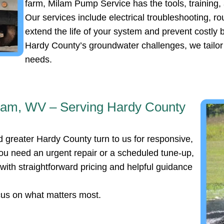
farm, Milam Pump Service has the tools, training,
Our services include electrical troubleshooting, r
extend the life of your system and prevent costl
Hardy County’s groundwater challenges, we tailor o
needs.
ilam, WV – Serving Hardy County
 greater Hardy County turn to us for responsive,
u need an urgent repair or a scheduled tune-up,
ith straightforward pricing and helpful guidance
cus on what matters most.