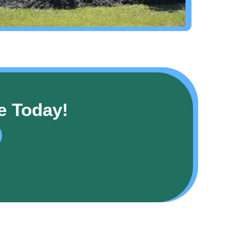
e Today!