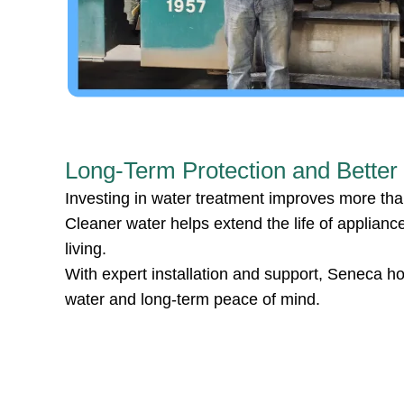
Long-Term Protection and Better
Investing in water treatment improves more than
Cleaner water helps extend the life of applian
living.
With expert installation and support, Seneca h
water and long-term peace of mind.