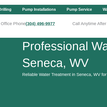
rilling
Pump Installations
Pump Service
Wa
Office Phone
(304) 496-9977
Call Anytime Afte
Professional Wa
Seneca, WV
Reliable Water Treatment in Seneca, WV for