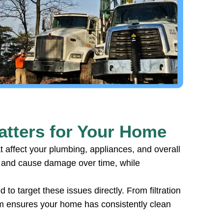
tters for Your Home
 affect your plumbing, appliances, and overall
y and cause damage over time, while
to target these issues directly. From filtration
tem ensures your home has consistently clean