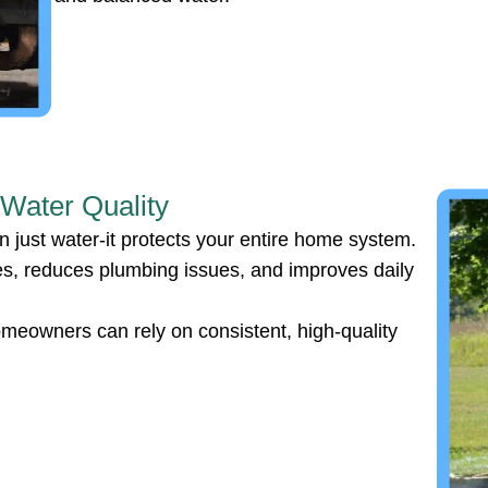
 Water Quality
 just water-it protects your entire home system.
ces, reduces plumbing issues, and improves daily
omeowners can rely on consistent, high-quality