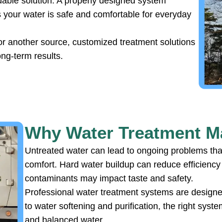
able solution. A properly designed system
 your water is safe and comfortable for everyday
or another source, customized treatment solutions
ong-term results.
Why Water Treatment Ma
Untreated water can lead to ongoing problems that
comfort. Hard water buildup can reduce efficienc
contaminants may impact taste and safety.
Professional water treatment systems are designed 
to water softening and purification, the right sys
and balanced water.