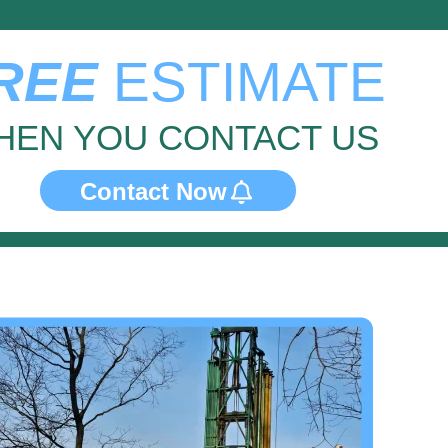
REE
ESTIMATE
HEN YOU CONTACT US
Contact Now