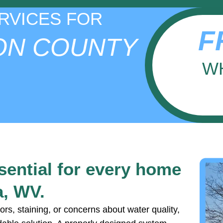
RVICES FOR
F
ON COUNTY
W
ssential for every home
a, WV.
ors, staining, or concerns about water quality,