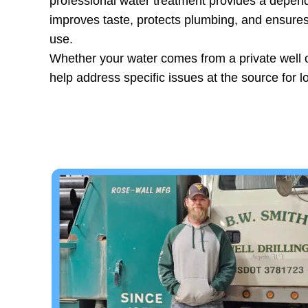
professional water treatment provides a depend
improves taste, protects plumbing, and ensures
use.
Whether your water comes from a private well 
help address specific issues at the source for l