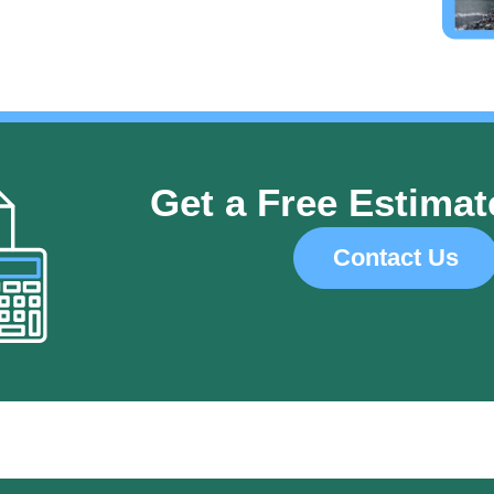
Get a Free Estimat
Contact Us