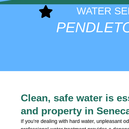
WATER SE
PENDLET
Clean, safe water is e
and property in Senec
If you’re dealing with hard water, unpleasant od