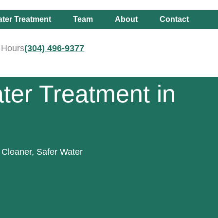
ter Treatment
Team
About
Contact
r Hours
(304) 496-9377
ter Treatment in
 Cleaner, Safer Water