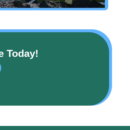
e Today!